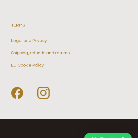
TERMS
Legal and Privacy
Shipping, refunds and returns
EU Cookie Policy