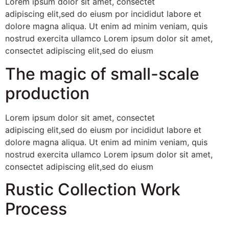
Lorem ipsum dolor sit amet, consectet
adipiscing elit,sed do eiusm por incididut labore et
dolore magna aliqua. Ut enim ad minim veniam, quis
nostrud exercita ullamco Lorem ipsum dolor sit amet,
consectet adipiscing elit,sed do eiusm
The magic of small-scale
production
Lorem ipsum dolor sit amet, consectet
adipiscing elit,sed do eiusm por incididut labore et
dolore magna aliqua. Ut enim ad minim veniam, quis
nostrud exercita ullamco Lorem ipsum dolor sit amet,
consectet adipiscing elit,sed do eiusm
Rustic Collection Work
Process