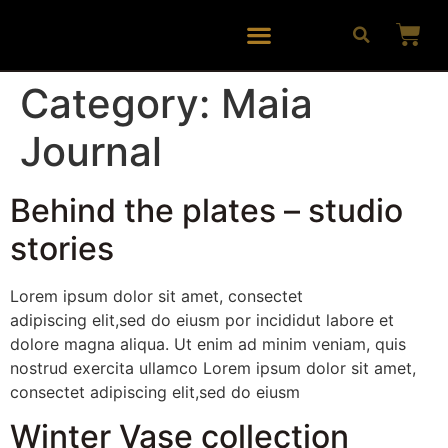
Category:
Maia
Journal
Behind the plates – studio
stories
Lorem ipsum dolor sit amet, consectet
adipiscing elit,sed do eiusm por incididut labore et
dolore magna aliqua. Ut enim ad minim veniam, quis
nostrud exercita ullamco Lorem ipsum dolor sit amet,
consectet adipiscing elit,sed do eiusm
Winter Vase collection