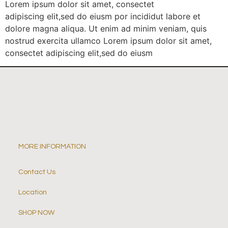
Lorem ipsum dolor sit amet, consectet
adipiscing elit,sed do eiusm por incididut labore et
dolore magna aliqua. Ut enim ad minim veniam, quis
nostrud exercita ullamco Lorem ipsum dolor sit amet,
consectet adipiscing elit,sed do eiusm
MORE INFORMATION
Contact Us
Location
SHOP NOW