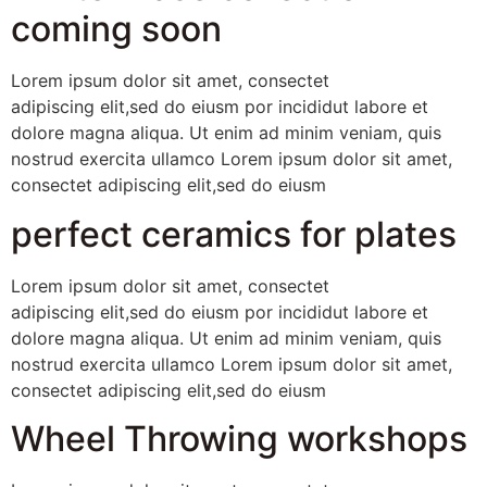
coming soon
Lorem ipsum dolor sit amet, consectet
adipiscing elit,sed do eiusm por incididut labore et
dolore magna aliqua. Ut enim ad minim veniam, quis
nostrud exercita ullamco Lorem ipsum dolor sit amet,
consectet adipiscing elit,sed do eiusm
perfect ceramics for plates
Lorem ipsum dolor sit amet, consectet
adipiscing elit,sed do eiusm por incididut labore et
dolore magna aliqua. Ut enim ad minim veniam, quis
nostrud exercita ullamco Lorem ipsum dolor sit amet,
consectet adipiscing elit,sed do eiusm
Wheel Throwing workshops