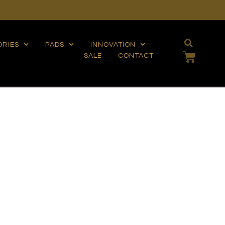
ORIES
PADS
INNOVATION
SALE
CONTACT