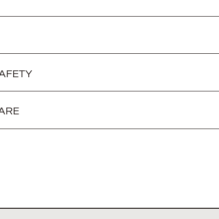
SAFETY
ARE