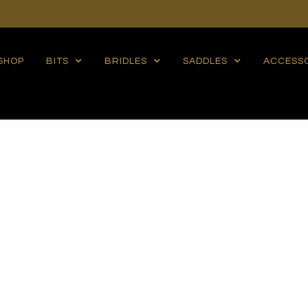
SHOP
BITS
BRIDLES
SADDLES
ACCESS