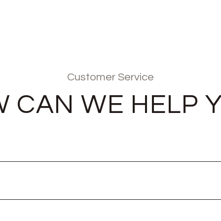
Customer Service
 CAN WE HELP 