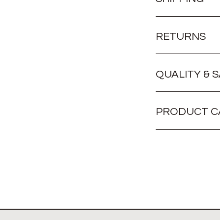
RETURNS
QUALITY & 
PRODUCT C