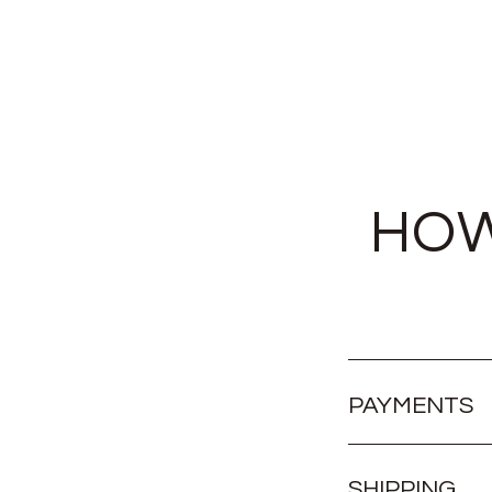
HOW
PAYMENTS
SHIPPING