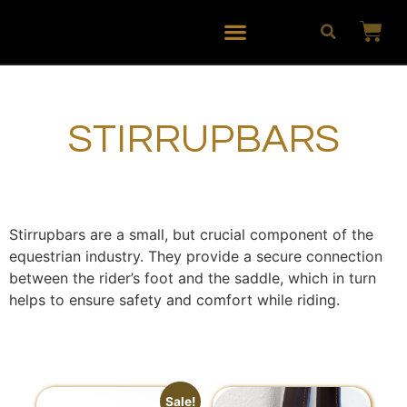
STIRRUPBARS
Stirrupbars are a small, but crucial component of the
equestrian industry. They provide a secure connection
between the rider’s foot and the saddle, which in turn
helps to ensure safety and comfort while riding.
Sale!