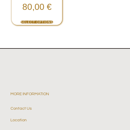
80,00
€
SELECT OPTIONS
MORE INFORMATION
Contact Us
Location