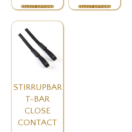
SELECT OPTIONS
SELECT OPTIONS
STIRRUPBAR
T-BAR
CLOSE
CONTACT