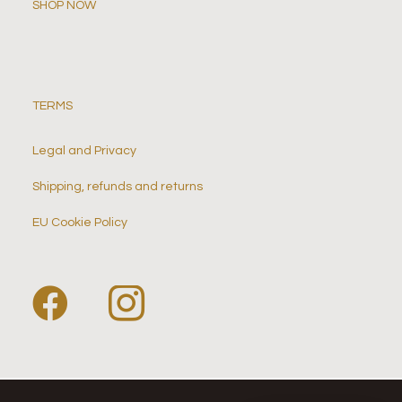
SHOP NOW
TERMS
Legal and Privacy
Shipping, refunds and returns
EU Cookie Policy