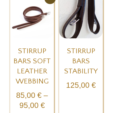
STIRRUP
STIRRUP
BARS SOFT
BARS
LEATHER
STABILITY
WEBBING
125,00
€
85,00
€
–
95,00
€