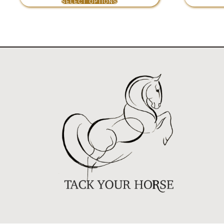
SELECT OPTIONS