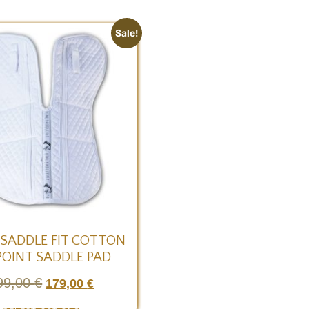
Sale!
 SADDLE FIT COTTON
POINT SADDLE PAD
99,00
€
179,00
€