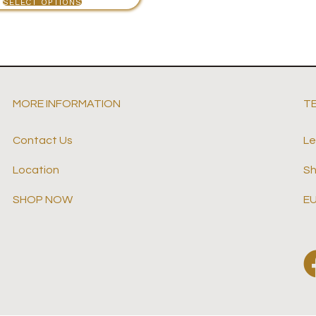
SELECT OPTIONS
MORE INFORMATION
T
Contact Us
Le
Location
Sh
SHOP NOW
EU