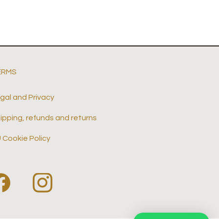
ERMS
gal and Privacy
ipping, refunds and returns
 Cookie Policy