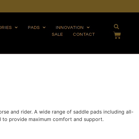
ORIES
PADS
INNOVATION
SALE
CONTACT
orse and rider. A wide range of saddle pads including all-
ned to provide maximum comfort and support.