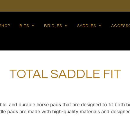
SHOP
BITS
BRIDLES
SADDLES
ACCESS
TOTAL SADDLE FIT
able, and durable horse pads that are designed to fit both h
addle pads are made with high-quality materials and desig