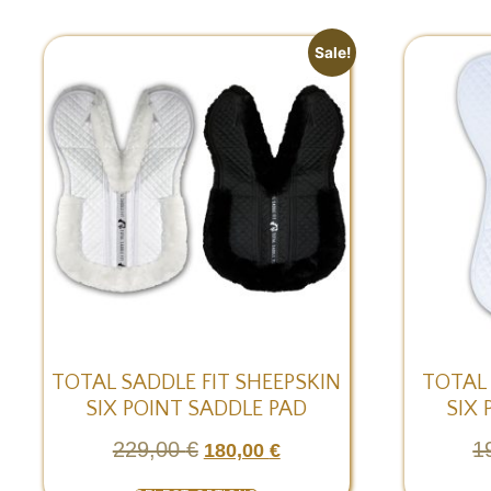
Sale!
TOTAL SADDLE FIT SHEEPSKIN
TOTAL
SIX POINT SADDLE PAD
SIX 
229,00
€
1
180,00
€