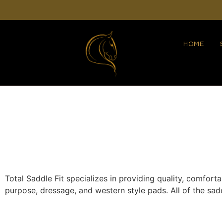
HOME
Total Saddle Fit specializes in providing quality, comfort
purpose, dressage, and western style pads. All of the s