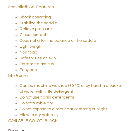
Acavallo® Gel Features
Shock absorbing
Stabilize the saddle
Relieve pressure
Close contact
Does not alter the balance of the saddle
Light weight
Non toxic
Safe for use on skin
Extreme elasticity
Easy care
Info & care:
Can be machine washed (30 °C) or by hand in a bucket
of water with little detergent
Do not use harsh detergents
Do not tumble dry
Do not expose to direct heat or strong sunlight
Allow to dry naturally
AVAILABLE COLOR: BLACK
Quantity