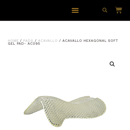
HOME
/
PADS
/
ACAVALLO
/ ACAVALLO HEXAGONAL SOFT
GEL PAD- AC095