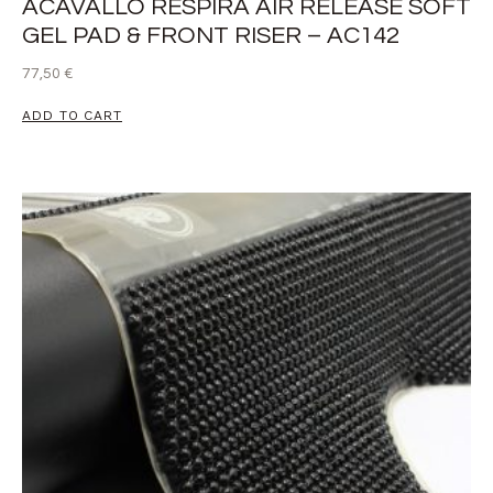
ACAVALLO RESPIRA AIR RELEASE SOFT
GEL PAD & FRONT RISER – AC142
77,50
€
ADD TO CART