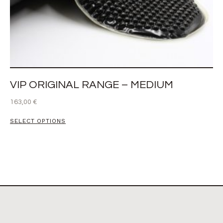
VIP ORIGINAL RANGE – MEDIUM
163,00
€
SELECT OPTIONS