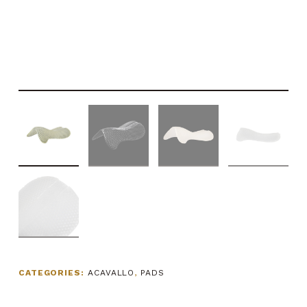
CATEGORIES:
ACAVALLO
,
PADS