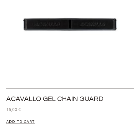
ACAVALLO GEL CHAIN GUARD
15,00
€
ADD TO CART