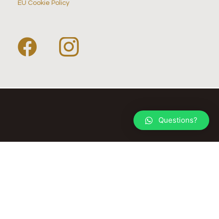
EU Cookie Policy
Questions?