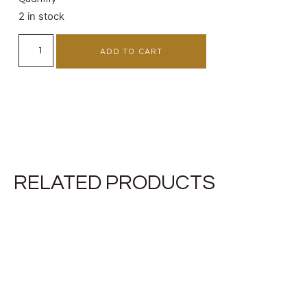
2 in stock
ADD TO CART
RELATED PRODUCTS