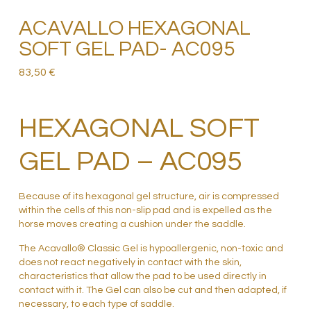
ACAVALLO HEXAGONAL
SOFT GEL PAD- AC095
83,50
€
HEXAGONAL SOFT
GEL PAD – AC095
Because of its hexagonal gel structure, air is compressed
within the cells of this non-slip pad and is expelled as the
horse moves creating a cushion under the saddle.
The Acavallo® Classic Gel is hypoallergenic, non-toxic and
does not react negatively in contact with the skin,
characteristics that allow the pad to be used directly in
contact with it. The Gel can also be cut and then adapted, if
necessary, to each type of saddle.