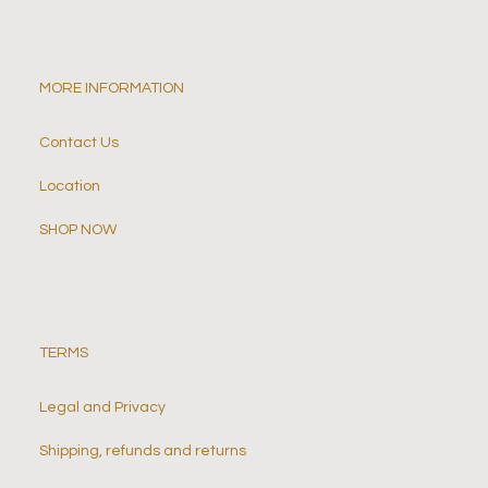
MORE INFORMATION
Contact Us
Location
SHOP NOW
TERMS
Legal and Privacy
Shipping, refunds and returns