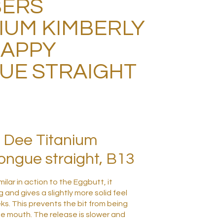
ERS
IUM KIMBERLY
HAPPY
UE STRAIGHT
 Dee Titanium
ngue straight, B13
milar in action to the Eggbutt, it
 and gives a slightly more solid feel
ks. This prevents the bit from being
he mouth. The release is slower and