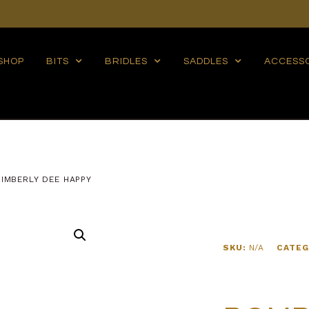
SHOP
BITS
BRIDLES
SADDLES
ACCESS
IMBERLY DEE HAPPY
SKU:
N/A
CATEG