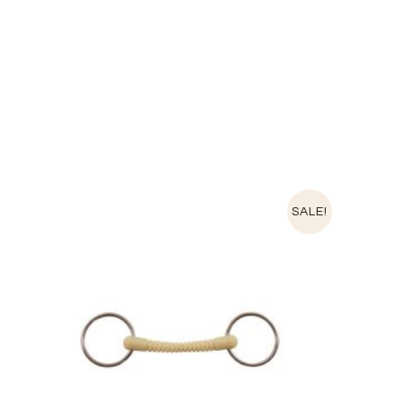
SALE!