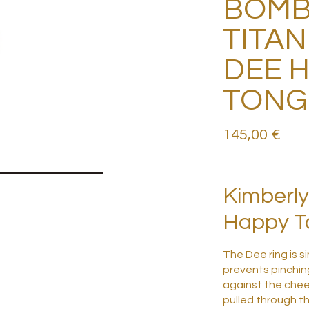
BOMB
TITAN
DEE 
TONG
145,00
€
Kimberly
Happy To
The Dee ring is si
prevents pinching
against the chee
pulled through t