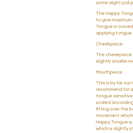
some slight poll 
The Happy Tongue
to give maximum 
Tongue is curved 
applying tongue 
Cheekpiece
The cheekpiece is
slightly smaller m
Mouthpiece
This is by far ou
recommend for a
tongue sensitive
scaled according
fitting over the 
movement which 
Happy Tongue is 
which is slightly 