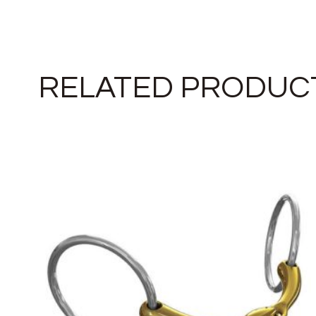
RELATED PRODUC