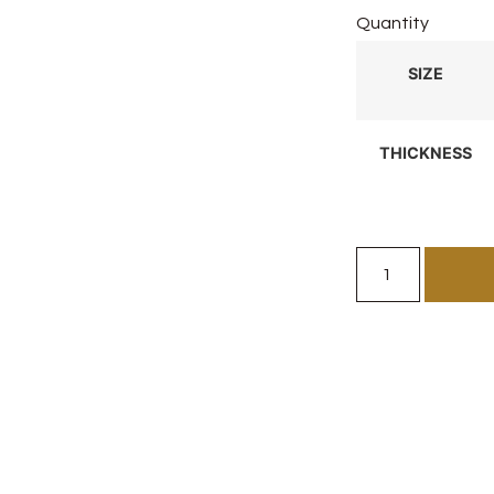
Quantity
SIZE
THICKNESS