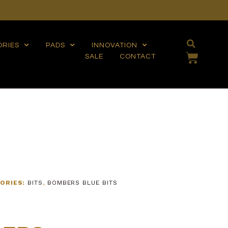
ORIES
PADS
INNOVATION
SALE
CONTACT
ORIES:
BITS
,
BOMBERS BLUE BITS