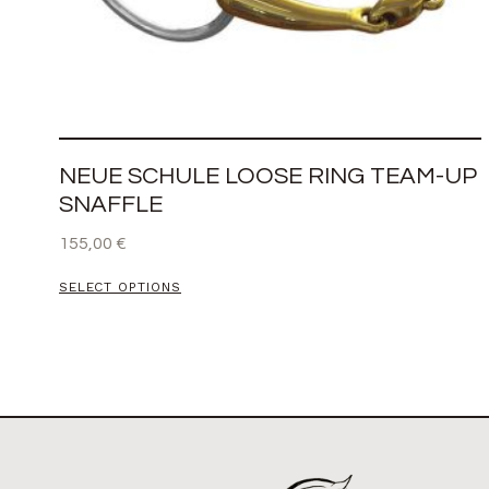
NEUE SCHULE LOOSE RING TEAM-UP
SNAFFLE
155,00
€
SELECT OPTIONS