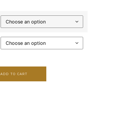
ADD TO CART