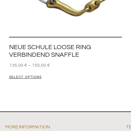
NEUE SCHULE LOOSE RING
VERBINDEND SNAFFLE
135,00
€
–
155,00
€
SELECT OPTIONS
MORE INFORMATION
T