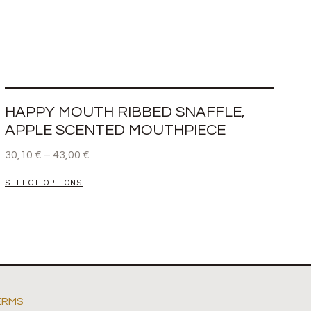
HAPPY MOUTH RIBBED SNAFFLE,
APPLE SCENTED MOUTHPIECE
30,10
€
–
43,00
€
SELECT OPTIONS
ERMS