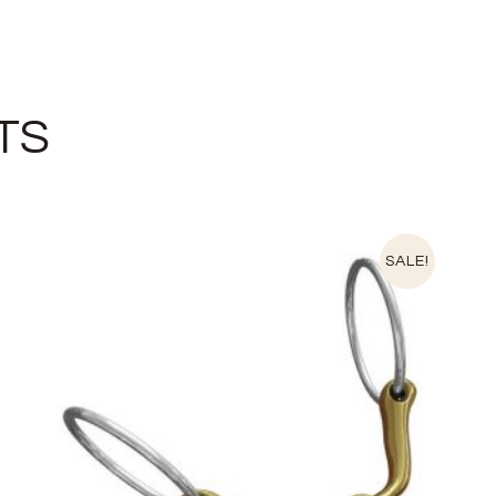
TS
SALE!