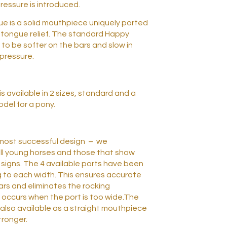
pressure is introduced.
 is a solid mouthpiece uniquely ported
tongue relief. The standard Happy
to be softer on the bars and slow in
pressure.
 available in 2 sizes, standard and a
odel for a pony.
r most successful design – we
ll young horses and those that show
 signs. The 4 available ports have been
 to each width. This ensures accurate
bars and eliminates the rocking
occurs when the port is too wide.The
also available as a straight mouthpiece
stronger.