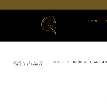
HOME
HOME
/
BITS
/
BOMBERS BLUE BITS
/ BOMBERS TITANIUM K
TONGUE STRAIGHT