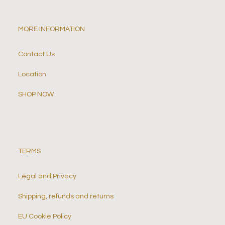
MORE INFORMATION
Contact Us
Location
SHOP NOW
TERMS
Legal and Privacy
Shipping, refunds and returns
EU Cookie Policy