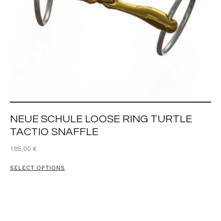
NEUE SCHULE LOOSE RING TURTLE
TACTIO SNAFFLE
185,00
€
SELECT OPTIONS