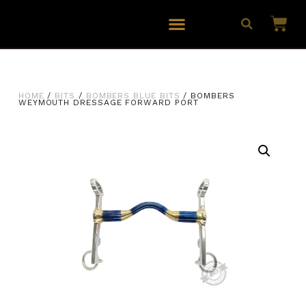
HOME
/
BITS
/
BOMBERS BLUE BITS
/ BOMBERS
WEYMOUTH DRESSAGE FORWARD PORT