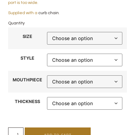
port is too wide.
Supplied with a
curb chain
.
Quantity
SIZE
STYLE
MOUTHPIECE
THICKNESS
ADD TO CART