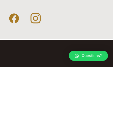
Questions?
© 2026 TACK YOUR HORSE