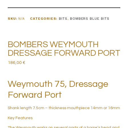
SKU:
N/A
CATEGORIES:
BITS
,
BOMBERS BLUE BITS
BOMBERS WEYMOUTH
DRESSAGE FORWARD PORT
186,00
€
Weymouth 75, Dressage
Forward Port
Shank length 7.5cm – thickness mouthpiece 14mm or 16mm
Key Features
The Weymouth works on several parts of a horse’s head and