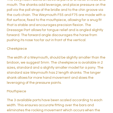
mouth. The shanks add leverage, and place pressure on the
poll via the poll strap of the bridle and to the chin groove via
the curb chain. The Weymouth F55 and F75 are made with a
flat surface, fixed to the mouthpiece, allowing for a snug fit
that is stable and encourages precision flexion. The
Dressage Port allows for tongue relief and is angled slightly
forward. The forward angle discourages the horse from
pushing its nose too far out in front of the vertical.
Cheekpiece
The width of a Weymouth, should be slightly smaller than the
bridoon, we suggest 5mm. The cheekpiece is available in 2
sizes, standard and a slightly smaller model for a pony. The
standard size Weymouth has 2 length shanks. The longer
shank allows for more hand movement and slows the
leveraging of the pressure points.
Mouthpiece
The 3 available ports have been scaled according to each
width. This ensures accurate fitting over the bars and
eliminates the rocking movement which occurs when the