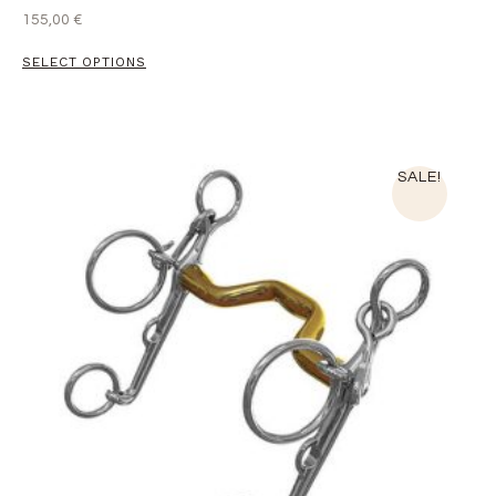
155,00
€
SELECT OPTIONS
SALE!