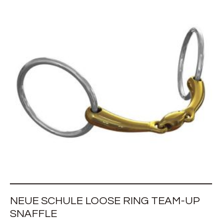
NEUE SCHULE LOOSE RING TEAM-UP
SNAFFLE