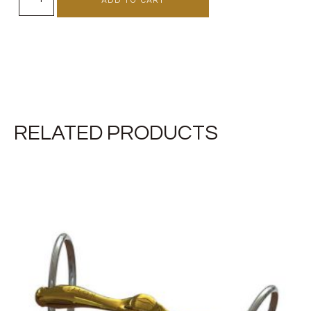
RELATED PRODUCTS