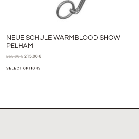
NEUE SCHULE WARMBLOOD SHOW
PELHAM
255,00
€
215,00
€
SELECT OPTIONS