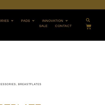
ORIES
PADS
INNOVATION
SALE
CONTACT
CESSORIES
,
BREASTPLATES