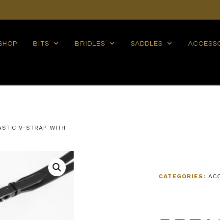
SHOP
BITS
BRIDLES
SADDLES
ACCESS
ASTIC V-STRAP WITH
CATEGORIES:
AC