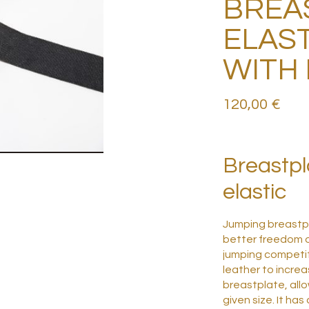
BREA
ELAST
WITH
120,00
€
Breastpl
elastic
Jumping breastpl
better freedom o
jumping competi
leather to increa
breastplate, allo
given size.
It has 