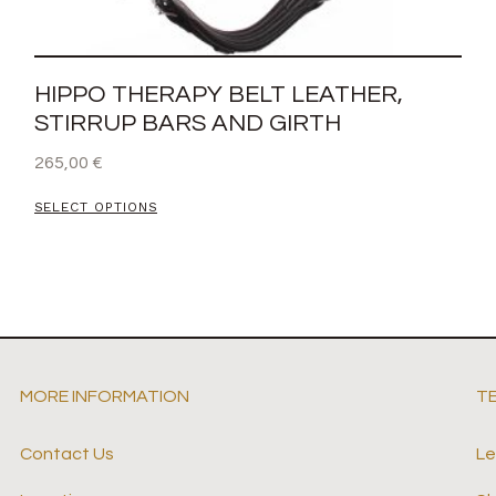
HIPPO THERAPY BELT LEATHER,
STIRRUP BARS AND GIRTH
265,00
€
SELECT OPTIONS
MORE INFORMATION
T
Contact Us
Le