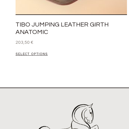
TIBO JUMPING LEATHER GIRTH
ANATOMIC
203,50
€
SELECT OPTIONS