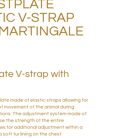
STPLATE
IC V-STRAP
 MARTINGALE
ate V-strap with
ate made of elastic straps allowing for
f movement of the animal during
tions.
The adjustment system made of
se the strength of the entire
ws for additional adjustment within a
a soft fur lining on the chest.