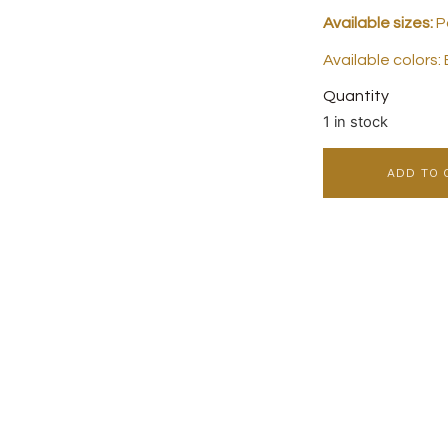
Available sizes:
Po
Available colors:
Quantity
1 in stock
ADD TO 