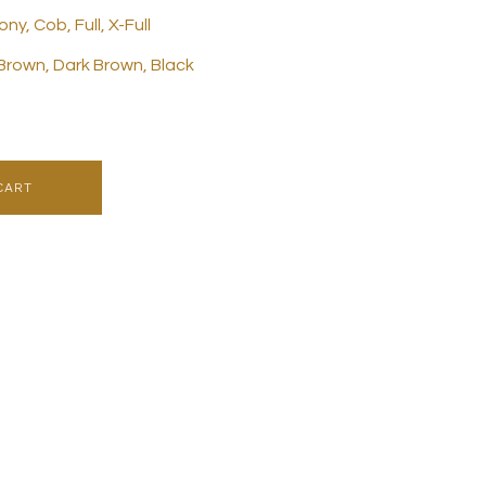
ny, Cob, Full, X-Full
 Brown, Dark Brown, Black
CART