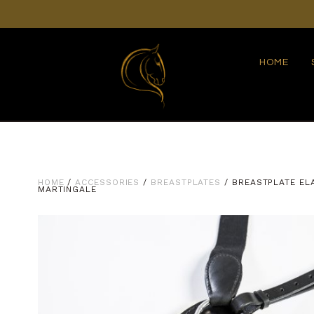
HOME
HOME
/
ACCESSORIES
/
BREASTPLATES
/ BREASTPLATE EL
MARTINGALE