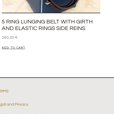
5 RING LUNGING BELT WITH GIRTH
AND ELASTIC RINGS SIDE REINS
260,00
€
ADD TO CART
ERMS
gal and Privacy