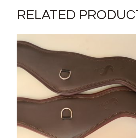
RELATED PRODUC