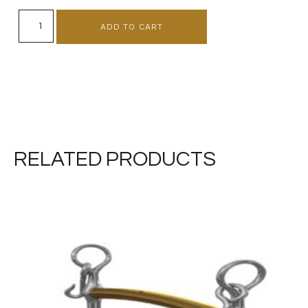
ADD TO CART
RELATED PRODUCTS