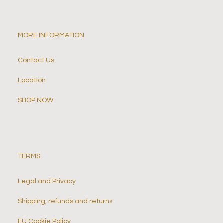
MORE INFORMATION
Contact Us
Location
SHOP NOW
TERMS
Legal and Privacy
Shipping, refunds and returns
EU Cookie Policy