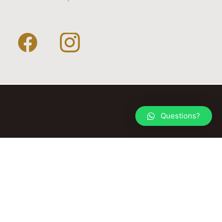
Questions?
© 2026 TACK YOUR HORSE