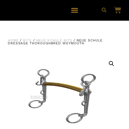
HOME
/
BITS
/
NEUE SCHULE BITS
/ NEUE SCHULE
DRESSAGE THOROUGHBRED WEYMOUTH