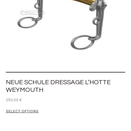
NEUE SCHULE DRESSAGE L’HOTTE
WEYMOUTH
250,00
€
SELECT OPTIONS