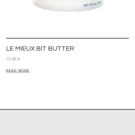
LE MIEUX BIT BUTTER
15,95
€
READ MORE