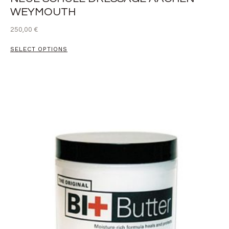
WEYMOUTH
250,00
€
SELECT OPTIONS