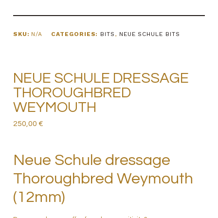
SKU:
N/A
CATEGORIES:
BITS
,
NEUE SCHULE BITS
NEUE SCHULE DRESSAGE
THOROUGHBRED
WEYMOUTH
250,00
€
Neue Schule dressage
Thoroughbred Weymouth
(12mm)