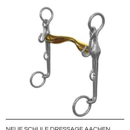
NEUE SCHULE DRESSAGE AACHEN