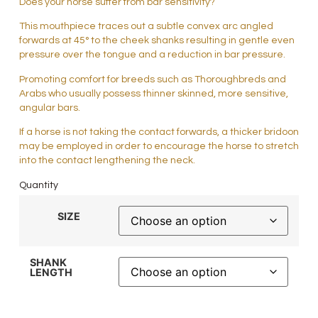
Does your horse suffer from bar sensitivity?
This mouthpiece traces out a subtle convex arc angled
forwards at 45° to the cheek shanks resulting in gentle even
pressure over the tongue and a reduction in bar pressure.
Promoting comfort for breeds such as Thoroughbreds and
Arabs who usually possess thinner skinned, more sensitive,
angular bars.
If a horse is not taking the contact forwards, a thicker bridoon
may be employed in order to encourage the horse to stretch
into the contact lengthening the neck.
Quantity
SIZE
SHANK
LENGTH