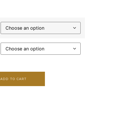
ADD TO CART