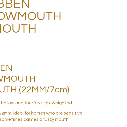
BBEN
OWMOUTH
MOUTH
BEN
WMOUTH
TH (22MM/7cm)
 hollow and therfore lightweighted.
22mm, ideal for horses who are sensitive
 sometimes calmes a fuzzy mouth.