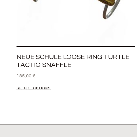
NEUE SCHULE LOOSE RING TURTLE
TACTIO SNAFFLE
185,00
€
SELECT OPTIONS