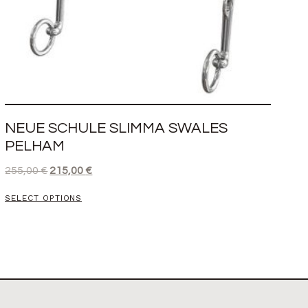
NEUE SCHULE SLIMMA SWALES
PELHAM
255,00
€
215,00
€
SELECT OPTIONS