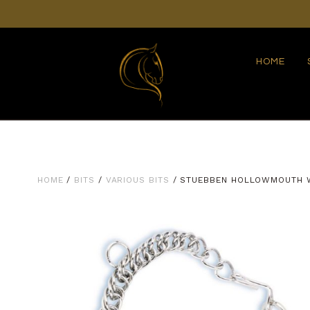
HOME
HOME
/
BITS
/
VARIOUS BITS
/ STUEBBEN HOLLOWMOUTH 