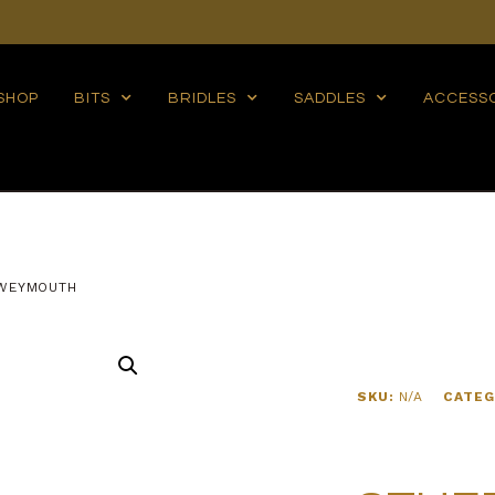
SHOP
BITS
BRIDLES
SADDLES
ACCESS
WEYMOUTH
SKU:
N/A
CATEG