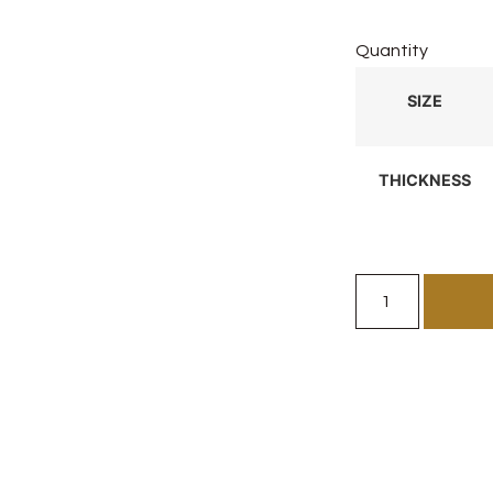
Quantity
SIZE
THICKNESS