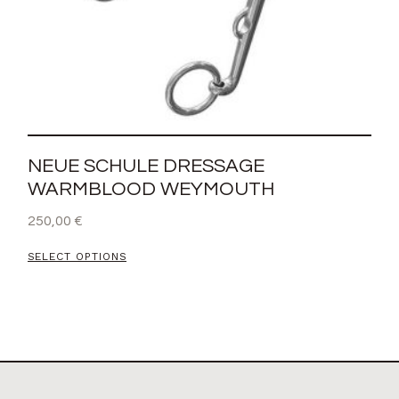
NEUE SCHULE DRESSAGE
WARMBLOOD WEYMOUTH
250,00
€
SELECT OPTIONS