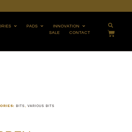
ORIES
PADS
INNOVATION
SALE
CONTACT
ORIES:
BITS
,
VARIOUS BITS