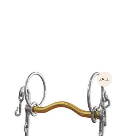
SALE!