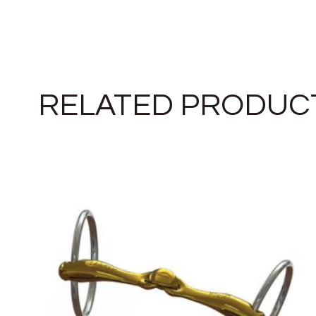
RELATED PRODUC