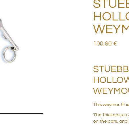
STUE
HOLL
WEY
100,90
€
STUEB
HOLLO
WEYMOU
This weymouth is
The thickness is 
on the bars, and