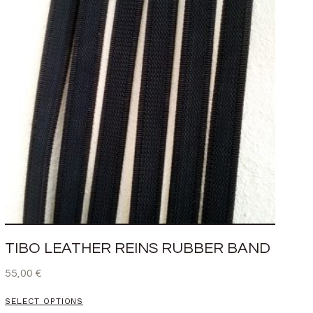
TIBO LEATHER REINS RUBBER BAND
55,00
€
SELECT OPTIONS