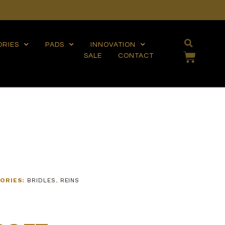
ORIES
PADS
INNOVATION
SALE
CONTACT
ORIES:
BRIDLES
,
REINS