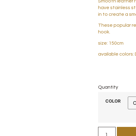
Smooth leather r
have stainless s
in to create a s
These popular rei
hook.
size: 150cm
available colors:
Quantity
COLOR