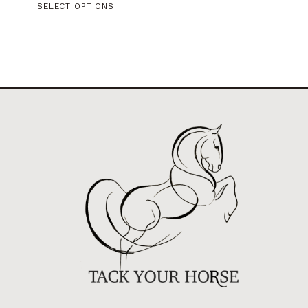
SELECT OPTIONS