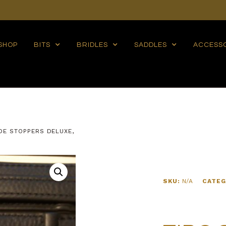
SHOP
BITS
BRIDLES
SADDLES
ACCESS
IDE STOPPERS DELUXE,
SKU:
N/A
CATEG