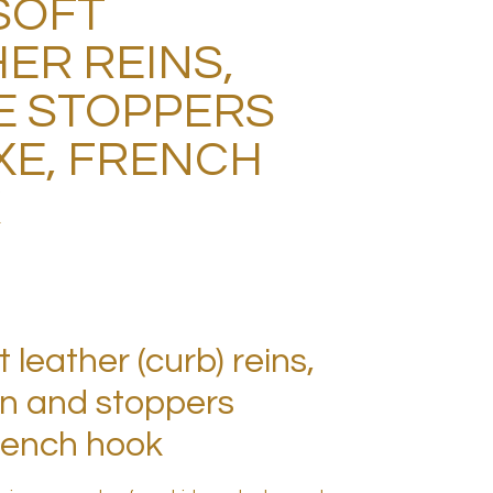
SOFT
ER REINS,
E STOPPERS
XE, FRENCH
K
 leather (curb) reins,
on and stoppers
French hook