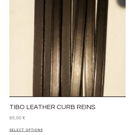
TIBO LEATHER CURB REINS
85,00
€
SELECT OPTIONS