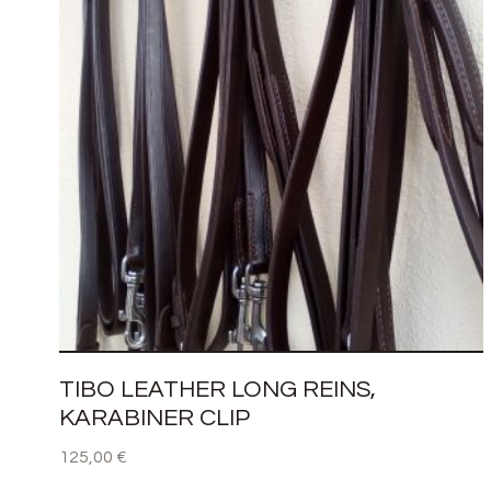
TIBO LEATHER LONG REINS,
KARABINER CLIP
125,00
€