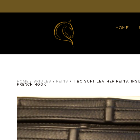
HOME
HOME
/
BRIDLES
/
REINS
/ TIBO SOFT LEATHER REINS, INS
FRENCH HOOK