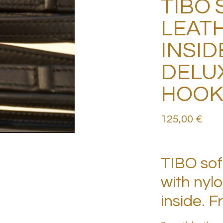
TIBO 
LEATH
INSID
DELU
HOO
125,00
€
TIBO soft
with nyl
inside. 