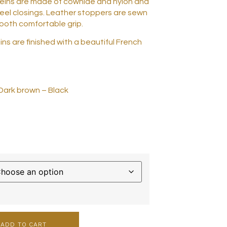
eins are made of cowhide and nylon and
teel closings. Leather stoppers are sewn
mooth comfortable grip.
ns are finished with a beautiful French
 Dark brown – Black
ADD TO CART