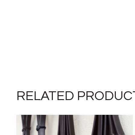
RELATED PRODUC