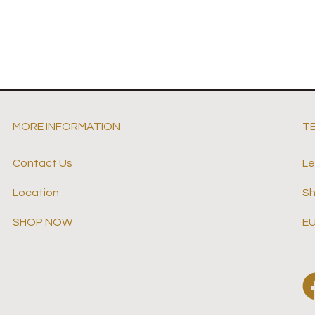
MORE INFORMATION
T
Contact Us
Le
Location
Sh
SHOP NOW
EU