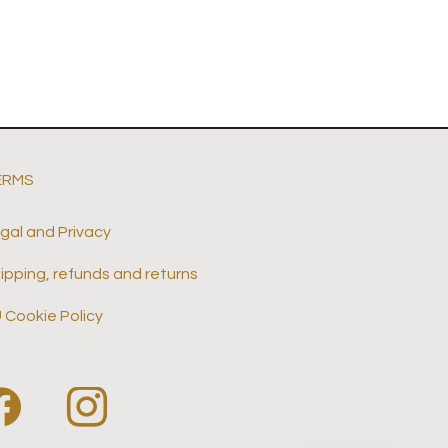
ERMS
gal and Privacy
ipping, refunds and returns
 Cookie Policy