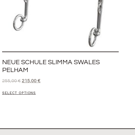
NEUE SCHULE SLIMMA SWALES
PELHAM
255,00
€
215,00
€
SELECT OPTIONS