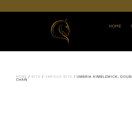
HOME
HOME
/
BITS
/
VARIOUS BITS
/ UMBRIA KIMBLEWICK, DOUB
CHAIN