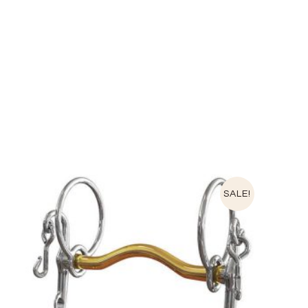
SALE!