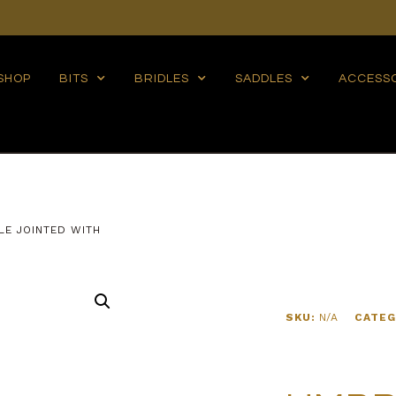
SHOP
BITS
BRIDLES
SADDLES
ACCESS
LE JOINTED WITH
SKU:
N/A
CATEG