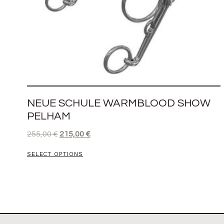
NEUE SCHULE WARMBLOOD SHOW
PELHAM
255,00
€
215,00
€
SELECT OPTIONS