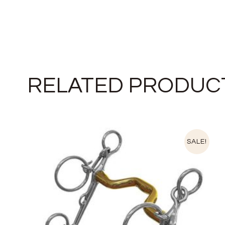
RELATED PRODUC
SALE!