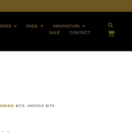
ORIES
PADS
INNOVATION
SALE
CONTACT
ORIES:
BITS
,
VARIOUS BITS