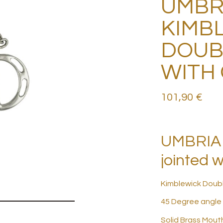
UMBR
KIMB
DOUB
WITH
101,90
€
UMBRIA 
jointed w
Kimblewick Doub
45 Degree angle
Solid Brass Mout