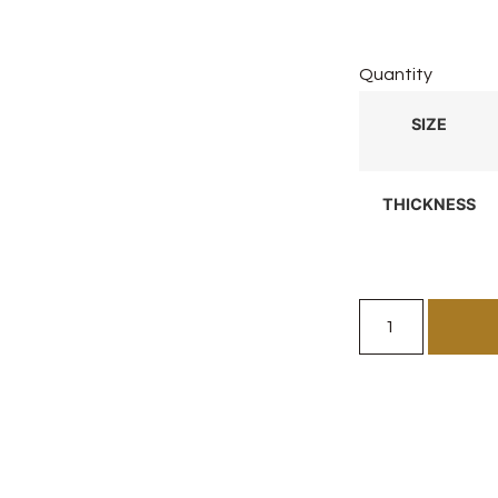
Quantity
SIZE
THICKNESS