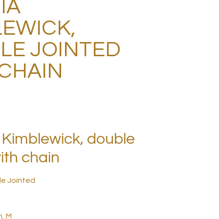
IA
LEWICK,
LE JOINTED
 CHAIN
Kimblewick, double
ith chain
le Jointed
h, M