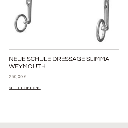
NEUE SCHULE DRESSAGE SLIMMA
WEYMOUTH
250,00
€
SELECT OPTIONS