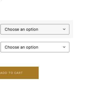
ADD TO CART