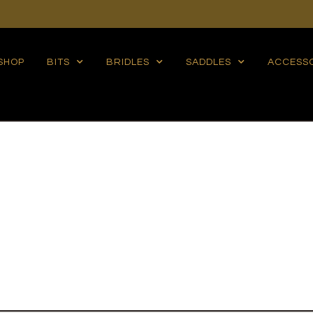
SHOP
BITS
BRIDLES
SADDLES
ACCESS