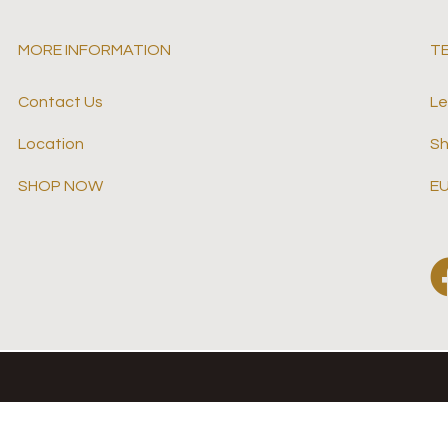
MORE INFORMATION
T
Contact Us
Le
Location
Sh
SHOP NOW
EU