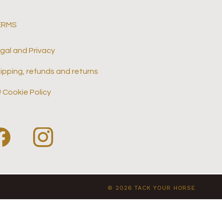
ERMS
gal and Privacy
ipping, refunds and returns
 Cookie Policy
© 2026 TACK YOUR HORSE