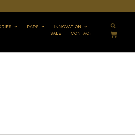
ORIES
PADS
INNOVATION
SALE
CONTACT